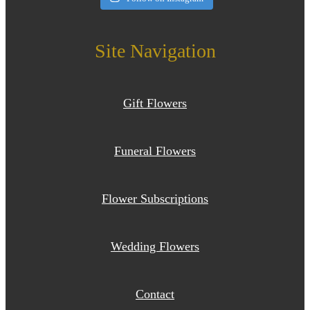
Site Navigation
Gift Flowers
Funeral Flowers
Flower Subscriptions
Wedding Flowers
Contact