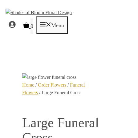
Skip
to
content
Menu
0
Home
/
Order Flowers
/
Funeral
Flowers
/ Large Funeral Cross
Large Funeral
Cross