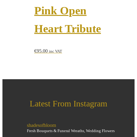
Pink Open
Heart Tribute
€
95.00
inc VAT
Latest From Instagram
shadesofbloom
Fresh Bouquets & Funeral Wreaths, Wedding Flowers