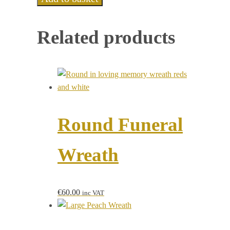
Related products
Round Funeral
Wreath
€
60.00
inc VAT