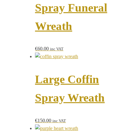
Spray Funeral
Wreath
€
60.00
inc VAT
Large Coffin
Spray Wreath
€
150.00
inc VAT