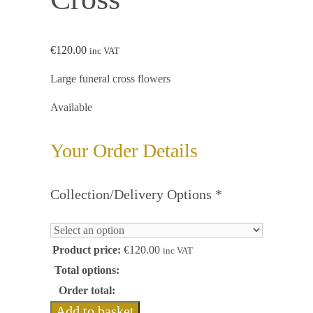
€
120.00
inc VAT
Large funeral cross flowers
Available
Your Order Details
Collection/Delivery Options
*
Product price:
€
120.00
inc VAT
Total options:
Order total:
Add to basket