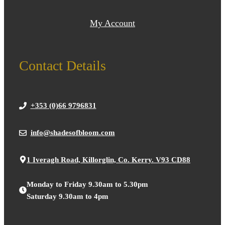
My Account
Contact Details
+353 (0)66 9796831
info@shadesofbloom.com
1 Iveragh Road, Killorglin, Co. Kerry. V93 CD88
Monday to Friday 9.30am to 5.30pm
Saturday 9.30am to 4pm