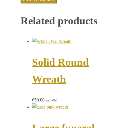
Related products
Solid Round
Wreath
€
50.00
inc VAT
Large funeral