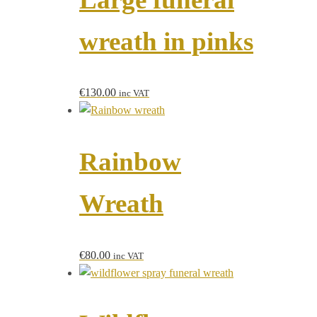
wreath in pinks
€
130.00
inc VAT
Rainbow
Wreath
€
80.00
inc VAT