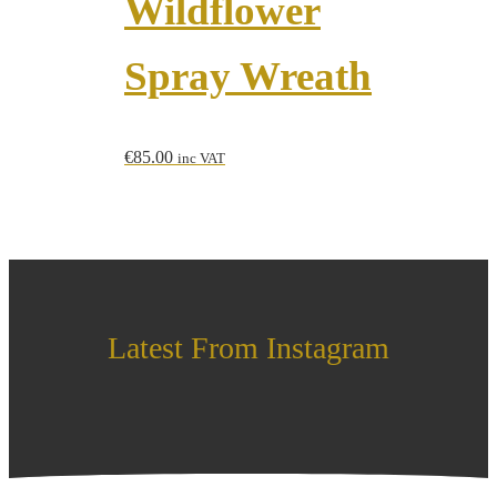
Wildflower
Spray Wreath
€
85.00
inc VAT
Latest From Instagram