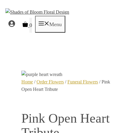
Skip
to
content
Menu
0
Home
/
Order Flowers
/
Funeral Flowers
/ Pink
Open Heart Tribute
Pink Open Heart
Tribute