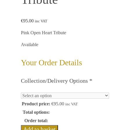
€
95.00
inc VAT
Pink Open Heart Tribute
Available
Your Order Details
Collection/Delivery Options
*
Product price:
€
95.00
inc VAT
Total options:
Order total:
Add to basket