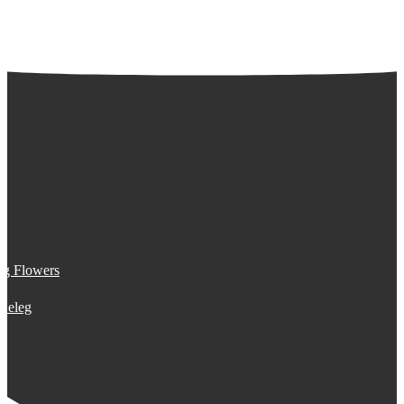
ng Flowers
n eleg